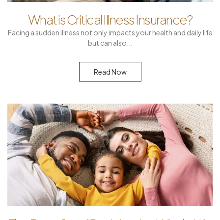
What is Critical Illness Insurance?
Facing a sudden illness not only impacts your health and daily life
but can also
Read Now