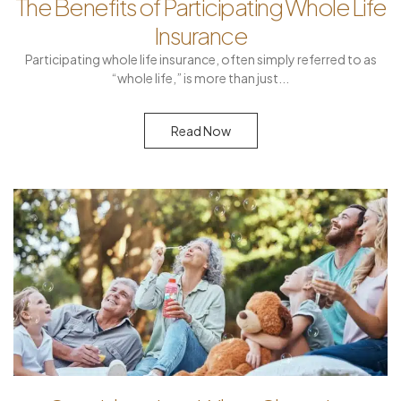
The Benefits of Participating Whole Life
Insurance
Participating whole life insurance, often simply referred to as
“whole life,” is more than just
Read Now