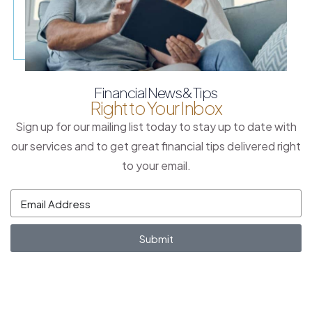
Financial News & Tips
Right to Your Inbox
Sign up for our mailing list today to stay up to date with
our services and to get great financial tips delivered right
to your email.
Submit