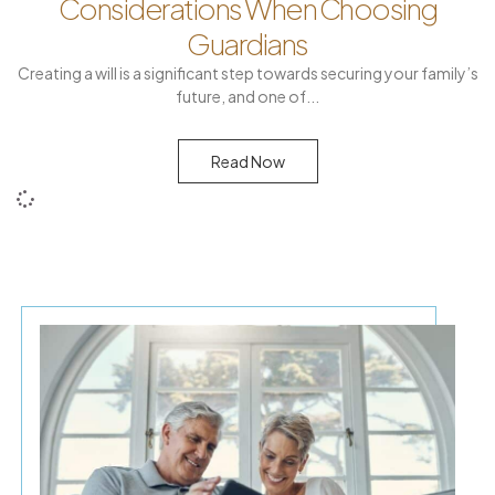
Considerations When Choosing
Guardians
Creating a will is a significant step towards securing your family’s
future, and one of
Read Now