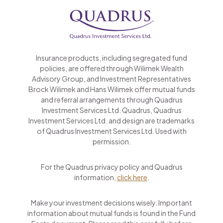
Insurance products, including segregated fund
policies, are offered through Wilimek Wealth
Advisory Group, and Investment Representatives
Brock Wilimek and Hans Wilimek offer mutual funds
and referral arrangements through Quadrus
Investment Services Ltd. Quadrus, Quadrus
Investment Services Ltd. and design are trademarks
of Quadrus Investment Services Ltd. Used with
permission.
For the Quadrus privacy policy and Quadrus
information,
click here
.
Make your investment decisions wisely. Important
information about mutual funds is found in the Fund