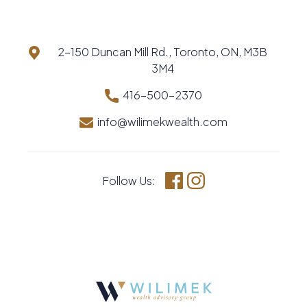
2-150 Duncan Mill Rd., Toronto, ON, M3B
3M4
416-500-2370
info@wilimekwealth.com
Follow Us:
Facebook
Instagram