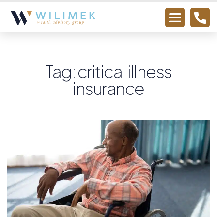
Tag: critical illness
insurance