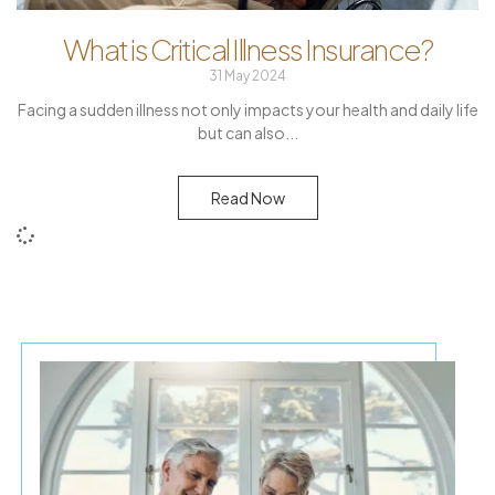
What is Critical Illness Insurance?
31 May 2024
Facing a sudden illness not only impacts your health and daily life
but can also
Read Now