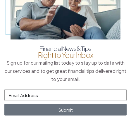
Financial News & Tips
Right to Your Inbox
Sign up for our mailing list today to stay up to date with
our services and to get great financial tips delivered right
to your email.
Submit