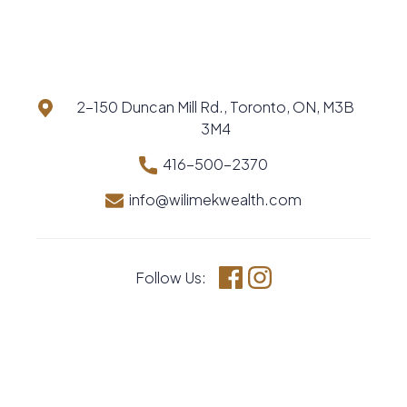
2-150 Duncan Mill Rd., Toronto, ON, M3B
3M4
416-500-2370
info@wilimekwealth.com
Follow Us:
Facebook
Instagram