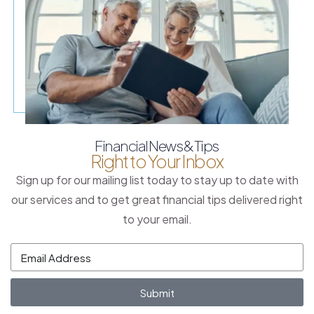
Financial News & Tips
Right to Your Inbox
Sign up for our mailing list today to stay up to date with
our services and to get great financial tips delivered right
to your email.
Submit