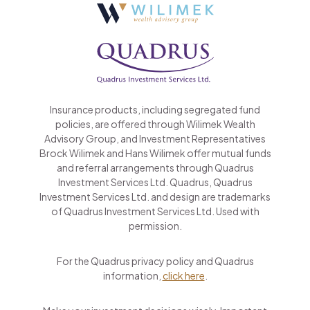
Insurance products, including segregated fund
policies, are offered through Wilimek Wealth
Advisory Group, and Investment Representatives
Brock Wilimek and Hans Wilimek offer mutual funds
and referral arrangements through Quadrus
Investment Services Ltd. Quadrus, Quadrus
Investment Services Ltd. and design are trademarks
of Quadrus Investment Services Ltd. Used with
permission.
For the Quadrus privacy policy and Quadrus
information,
click here
.