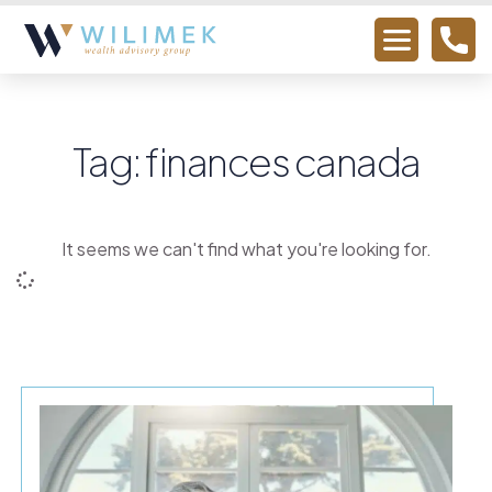
Tag: finances canada
It seems we can't find what you're looking for.