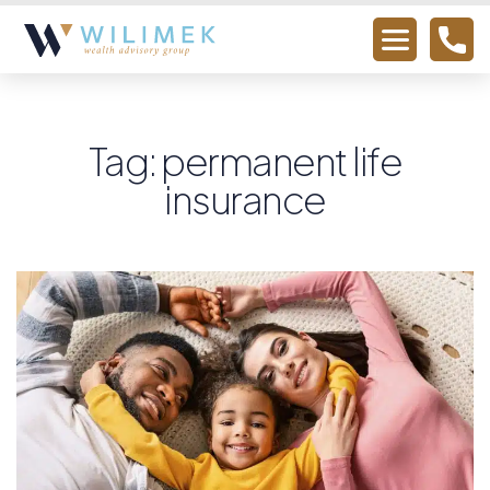
Tag: permanent life
insurance