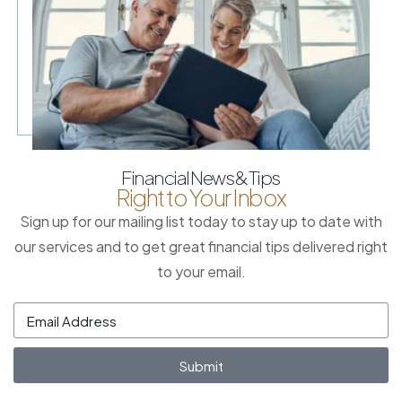
Financial News & Tips
Right to Your Inbox
Sign up for our mailing list today to stay up to date with
our services and to get great financial tips delivered right
to your email.
Submit