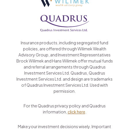
Insurance products, including segregated fund
policies, are offered through Wilimek Wealth
Advisory Group, and Investment Representatives
Brock Wilimek and Hans Wilimek offer mutual funds
and referral arrangements through Quadrus
Investment Services Ltd. Quadrus, Quadrus
Investment Services Ltd. and design are trademarks
of Quadrus Investment Services Ltd. Used with
permission.
For the Quadrus privacy policy and Quadrus
information,
click here
.
Make your investment decisions wisely. Important