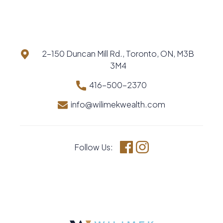
2-150 Duncan Mill Rd., Toronto, ON, M3B
3M4
416-500-2370
info@wilimekwealth.com
Follow Us:
Facebook
Instagram