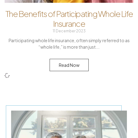
The Benefits of Participating Whole Life
Insurance
11 December 2023
Participating whole life insurance, often simply referred to as
“whole life,” is more than just
Read Now