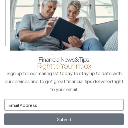
Financial News & Tips
Right to Your Inbox
Sign up for our mailing list today to stay up to date with
our services and to get great financial tips delivered right
to your email.
Submit