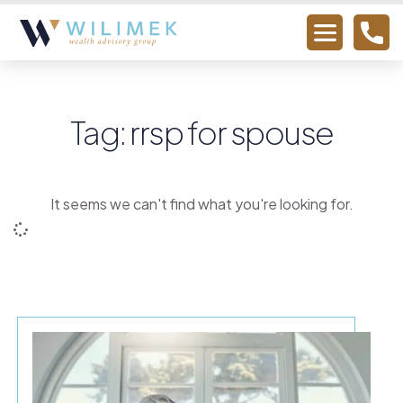
Tag: rrsp for spouse
It seems we can't find what you're looking for.