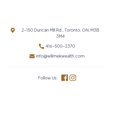
2-150 Duncan Mill Rd., Toronto, ON, M3B
3M4
416-500-2370
info@wilimekwealth.com
Follow Us:
Facebook
Instagram