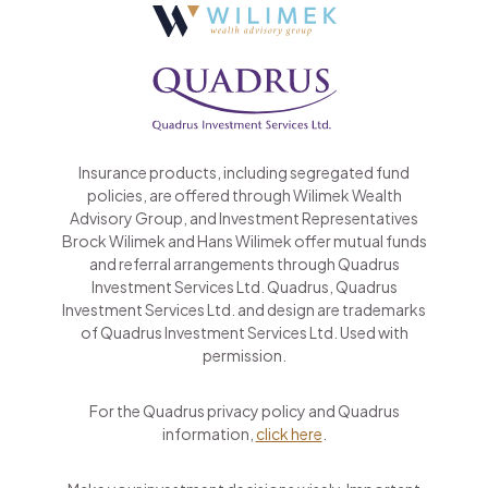
Insurance products, including segregated fund
policies, are offered through Wilimek Wealth
Advisory Group, and Investment Representatives
Brock Wilimek and Hans Wilimek offer mutual funds
and referral arrangements through Quadrus
Investment Services Ltd. Quadrus, Quadrus
Investment Services Ltd. and design are trademarks
of Quadrus Investment Services Ltd. Used with
permission.
For the Quadrus privacy policy and Quadrus
information,
click here
.