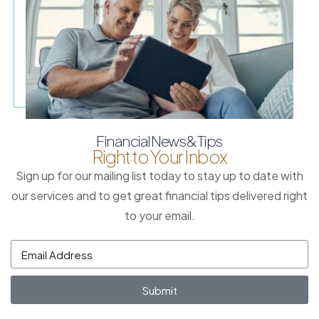
Financial News & Tips
Right to Your Inbox
Sign up for our mailing list today to stay up to date with
our services and to get great financial tips delivered right
to your email.
Submit