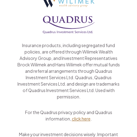
Insurance products, including segregated fund
policies, are offered through Wilimek Wealth
Advisory Group, and Investment Representatives
Brock Wilimek and Hans Wilimek offer mutual funds
and referral arrangements through Quadrus
Investment Services Ltd. Quadrus, Quadrus
Investment Services Ltd. and design are trademarks
of Quadrus Investment Services Ltd. Used with
permission.
For the Quadrus privacy policy and Quadrus
information,
click here
.
Make your investment decisions wisely. Important