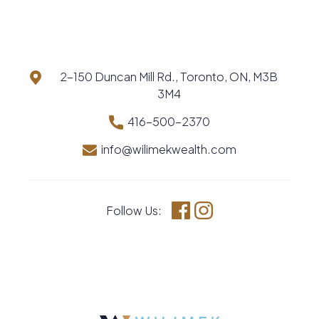
2-150 Duncan Mill Rd., Toronto, ON, M3B
3M4
416-500-2370
info@wilimekwealth.com
Follow Us:
Facebook
Instagram