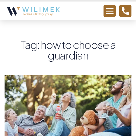
Tag: how to choose a
guardian