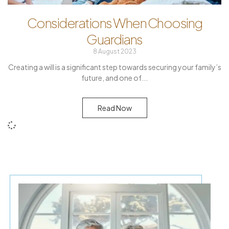
Considerations When Choosing
Guardians
8 August 2023
Creating a will is a significant step towards securing your family’s
future, and one of
Read Now